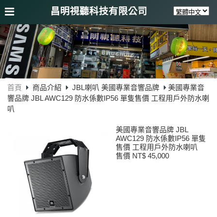
昌明視聽科技有限公司
首頁
商品介紹
JBL喇叭 美國專業音響品牌
美國專業音
響品牌 JBL AWC129 防水係數IP56 單隻售價 工程用戶外防水喇
叭
美國專業音響品牌 JBL
AWC129 防水係數IP56 單隻
售價 工程用戶外防水喇叭
售價 NT$ 45,000