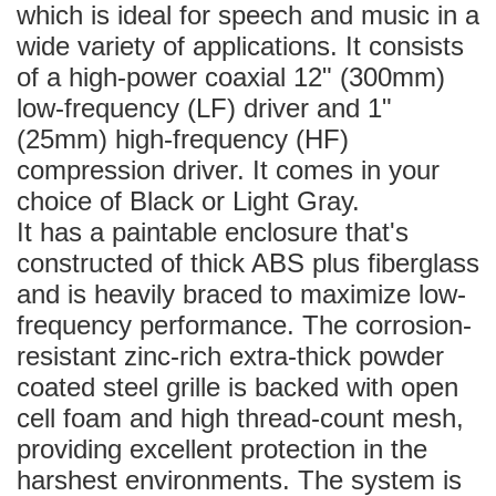
which is ideal for speech and music in a
wide variety of applications. It consists
of a high-power coaxial 12" (300mm)
low-frequency (LF) driver and 1"
(25mm) high-frequency (HF)
compression driver. It comes in your
choice of Black or Light Gray.
It has a paintable enclosure that's
constructed of thick ABS plus fiberglass
and is heavily braced to maximize low-
frequency performance. The corrosion-
resistant zinc-rich extra-thick powder
coated steel grille is backed with open
cell foam and high thread-count mesh,
providing excellent protection in the
harshest environments. The system is