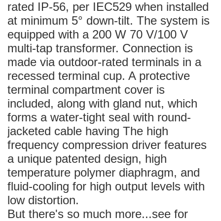
rated IP-56, per IEC529 when installed
at minimum 5° down-tilt. The system is
equipped with a 200 W 70 V/100 V
multi-tap transformer. Connection is
made via outdoor-rated terminals in a
recessed terminal cup. A protective
terminal compartment cover is
included, along with gland nut, which
forms a water-tight seal with round-
jacketed cable having The high
frequency compression driver features
a unique patented design, high
temperature polymer diaphragm, and
fluid-cooling for high output levels with
low distortion.
But there's so much more...see for