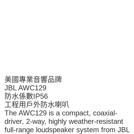
美國專業音響品牌
JBL AWC129
防水係數IP56
工程用戶外防水喇叭
The AWC129 is a compact, coaxial-
driver, 2-way, highly weather-resistant
full-range loudspeaker system from JBL